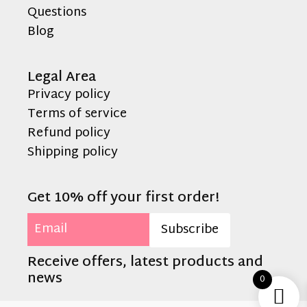
Questions
Blog
Legal Area
Privacy policy
Terms of service
Refund policy
Shipping policy
Get 10% off your first order!
Email
Subscribe
Receive offers, latest products and
news
0