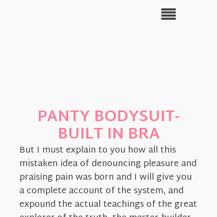
PANTY BODYSUIT-
BUILT IN BRA
But I must explain to you how all this
mistaken idea of denouncing pleasure and
praising pain was born and I will give you
a complete account of the system, and
expound the actual teachings of the great