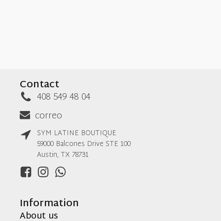
Contact
408 549 48 04
correo
SYM LATINE BOUTIQUE
59000 Balcones Drive STE 100
Austin, TX 78731
Information
About us