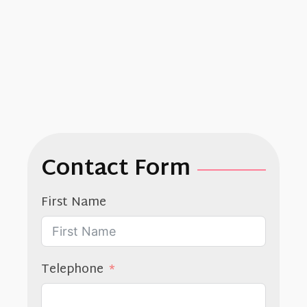
enim ad
minim
veniam.
Contact Form
First Name
Telephone