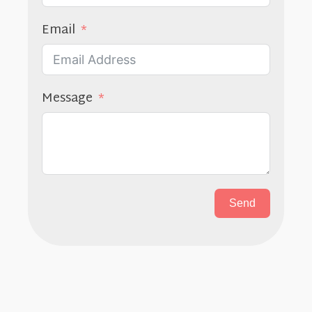
Email
Message
Send