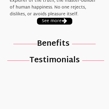
explorer of the truth, the master-builder
of human happiness. No one rejects,
dislikes, or avoids pleasure itself.
See more
Benefits
Testimonials
Verónica
Paz
Lorem
ipsum dolor
sit amet,